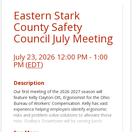
Eastern Stark
County Safety
Council July Meeting
July 23, 2026 12:00 PM - 1:00
PM (
EDT
)
Description
Our first meeting of the 2026-2027 season will
feature Kelly Clayton-Ott, Ergonomist for the Ohio
Bureau of Workers' Compensation. Kelly has vast
experience helping employers identify ergonomic
risks and problem-solve solutions to alleviate those
risks. Dudley's Downtown will be serving lunch.
As this is our first meeting of the new program year,