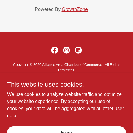
Powered By
GrowthZone
Copyright © 2026 Alliance Area Chamber of Commerce - All Rights
Reserved.
This website uses cookies.
Contact Us
Privacy Policy
We use cookies to analyze website traffic and optimize
Terms and Conditions
your website experience. By accepting our use of
cookies, your data will be aggregated with all other user
data.
Powered by
Accept