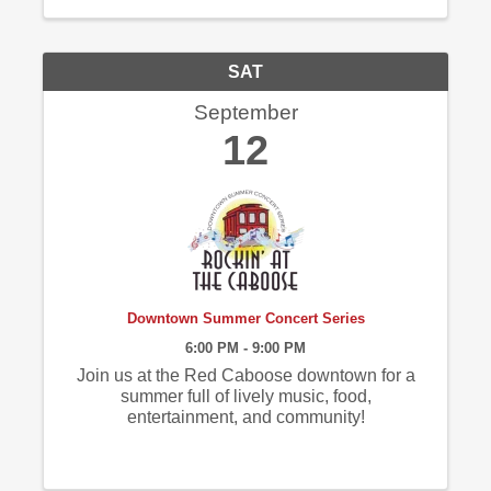
SAT
September
12
Downtown Summer Concert Series
6:00 PM - 9:00 PM
Join us at the Red Caboose downtown for a
summer full of lively music, food,
entertainment, and community!