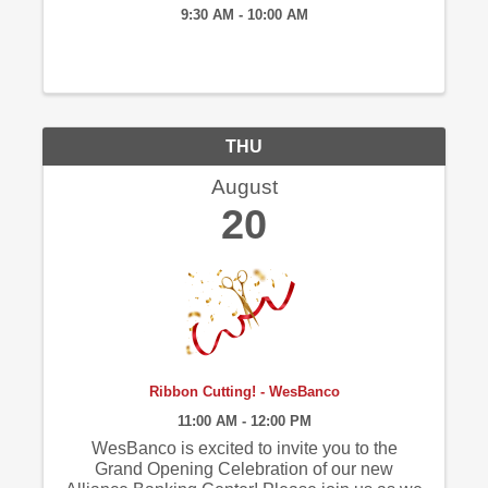
9:30 AM - 10:00 AM
THU
August
20
Ribbon Cutting! - WesBanco
11:00 AM - 12:00 PM
WesBanco is excited to invite you to the
Grand Opening Celebration of our new