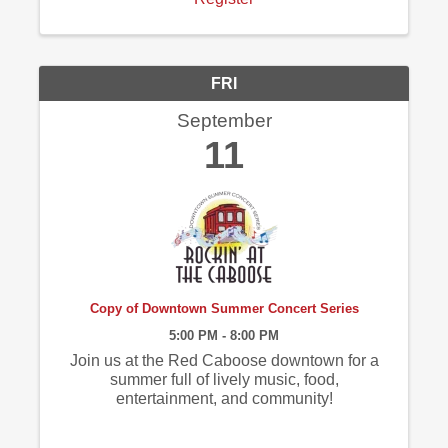
FRI
September
11
Copy of Downtown Summer Concert Series
5:00 PM - 8:00 PM
Join us at the Red Caboose downtown for a
summer full of lively music, food,
entertainment, and community!