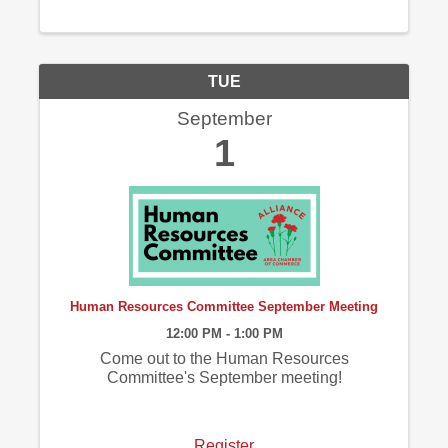
TUE
September
1
Human Resources Committee September Meeting
12:00 PM - 1:00 PM
Come out to the Human Resources
Committee's September meeting!
Register