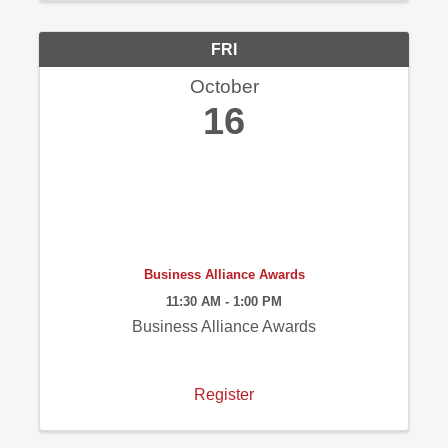
FRI
October
16
Business Alliance Awards
11:30 AM - 1:00 PM
Business Alliance Awards
Register