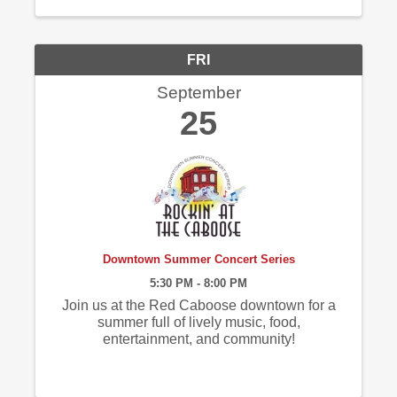
FRI
September
25
Downtown Summer Concert Series
5:30 PM - 8:00 PM
Join us at the Red Caboose downtown for a
summer full of lively music, food,
entertainment, and community!