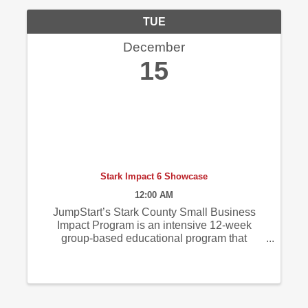
TUE
December
15
Stark Impact 6 Showcase
12:00 AM
JumpStart’s Stark County Small Business
Impact Program is an intensive 12-week
group-based educational program that
provides promising entrepreneurs with
focused business advising, education on
various essential business topics, and
impactful tools and ...