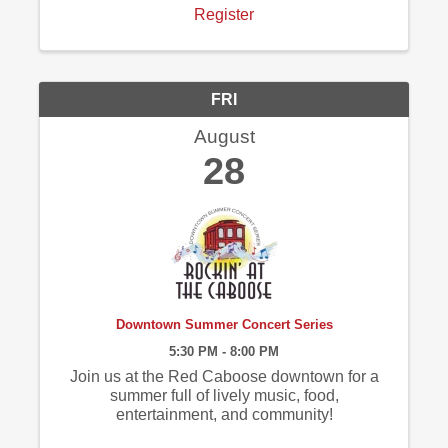
Register
FRI
August
28
Downtown Summer Concert Series
5:30 PM - 8:00 PM
Join us at the Red Caboose downtown for a
summer full of lively music, food,
entertainment, and community!