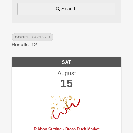
Search
8/8/2026 - 8/8/2027
Results: 12
SAT
August
15
Ribbon Cutting - Brass Duck Market