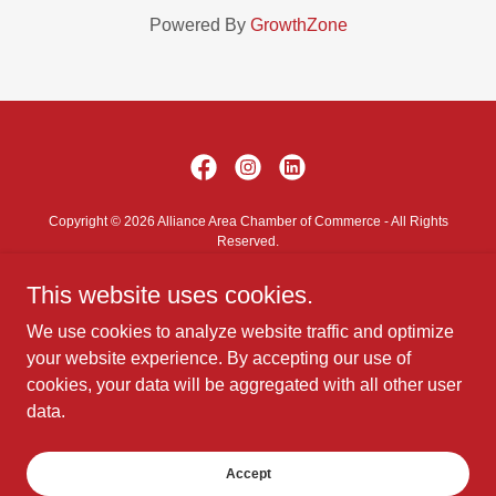
Powered By
GrowthZone
Copyright © 2026 Alliance Area Chamber of Commerce - All Rights
Reserved.
This website uses cookies.
Contact Us
Privacy Policy
We use cookies to analyze website traffic and optimize
Terms and Conditions
your website experience. By accepting our use of
cookies, your data will be aggregated with all other user
data.
Powered by
Accept