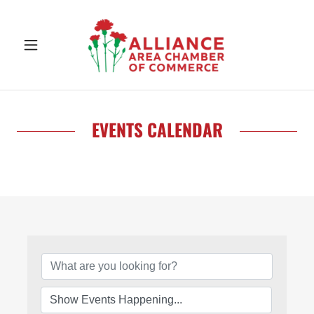
EVENTS CALENDAR