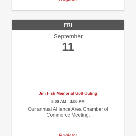
FRI
September
11
Jim Fish Memorial Golf Outing
8:00 AM - 3:00 PM
Our annual Alliance Area Chamber of
Commerce Meeting.
Register