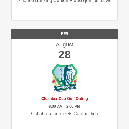
Alliance Banking Center! Please join us as we
commemorate this special milestone with a
ribbon cutting ceremony and an opportunity to
connect with those who helped make this ...
FRI
August
28
Chamber Cup Golf Outing
9:00 AM - 2:00 PM
Collaboration meets Competition