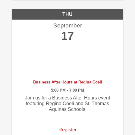
THU
September
17
Business After Hours at Regina Coeli
5:00 PM - 7:00 PM
Join us for a Business After Hours event
featuring Regina Coeli and St. Thomas
Aquinas Schools.
Register