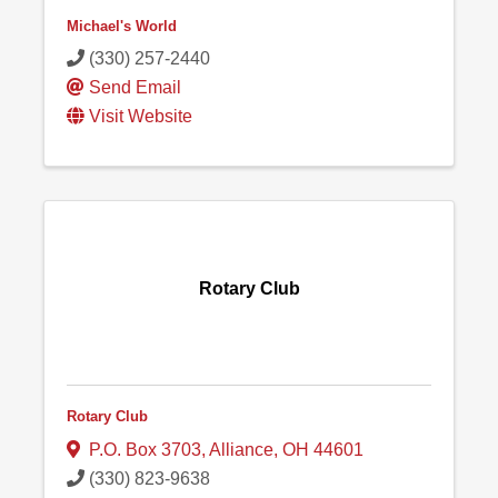
Michael's World
(330) 257-2440
Send Email
Visit Website
Rotary Club
Rotary Club
P.O. Box 3703
,
Alliance
,
OH
44601
(330) 823-9638