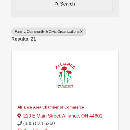
Search
Family, Community & Civic Organizations
Results: 21
Alliance Area Chamber of Commerce
210 E Main Street
,
Alliance
,
OH
44601
(330) 823-6260