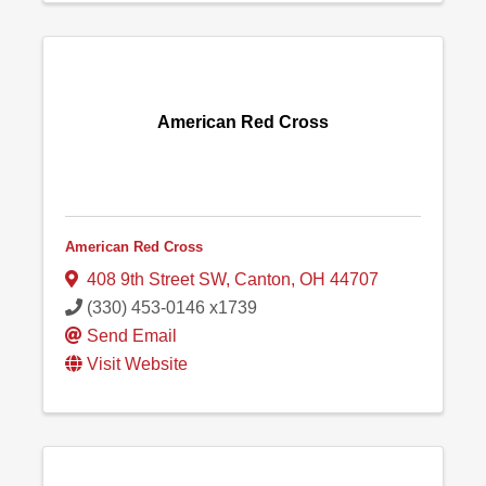
American Red Cross
American Red Cross
408 9th Street SW
,
Canton
,
OH
44707
(330) 453-0146 x1739
Send Email
Visit Website