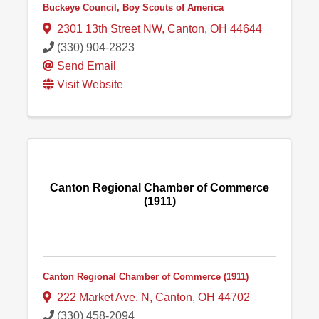
Buckeye Council, Boy Scouts of America
2301 13th Street NW
,
Canton
,
OH
44644
(330) 904-2823
Send Email
Visit Website
Canton Regional Chamber of Commerce
(1911)
Canton Regional Chamber of Commerce (1911)
222 Market Ave. N
,
Canton
,
OH
44702
(330) 458-2094