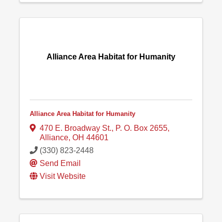
Alliance Area Habitat for Humanity
Alliance Area Habitat for Humanity
470 E. Broadway St.
,
P. O. Box 2655
,
Alliance
,
OH
44601
(330) 823-2448
Send Email
Visit Website