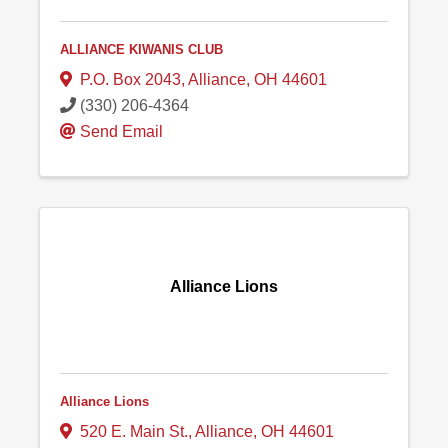
ALLIANCE KIWANIS CLUB
P.O. Box 2043
,
Alliance
,
OH
44601
(330) 206-4364
Send Email
Alliance Lions
Alliance Lions
520 E. Main St.
,
Alliance
,
OH
44601