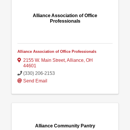
Alliance Association of Office
Professionals
Alliance Association of Office Professionals
2155 W. Main Street
,
Alliance
,
OH
44601
(330) 206-2153
Send Email
Alliance Community Pantry