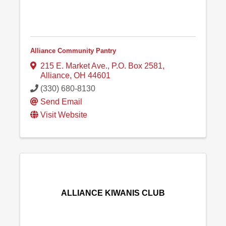
Alliance Community Pantry
215 E. Market Ave.
,
P.O. Box 2581
,
Alliance
,
OH
44601
(330) 680-8130
Send Email
Visit Website
ALLIANCE KIWANIS CLUB