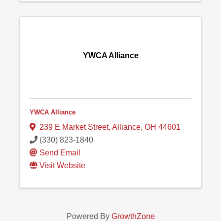
YWCA Alliance
YWCA Alliance
239 E Market Street
,
Alliance
,
OH
44601
(330) 823-1840
Send Email
Visit Website
Powered By
GrowthZone