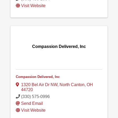
Visit Website
Compassion Delivered, Inc
Compassion Delivered, Inc
1320 Bel Air Dr NW
,
North Canton
,
OH
44720
(330) 575-0996
Send Email
Visit Website