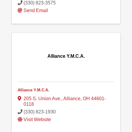
(330) 823-3575
Send Email
Alliance Y.M.C.A.
Alliance Y.M.C.A.
205 S. Union Ave.
,
Alliance
,
OH
44601-
0118
(330) 823-1930
Visit Website