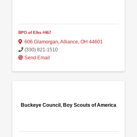
BPO of Elks #467
606 Glamorgan
,
Alliance
,
OH
44601
(330) 821-1510
Send Email
Buckeye Council, Boy Scouts of America