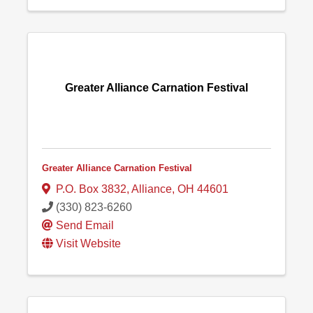
Greater Alliance Carnation Festival
Greater Alliance Carnation Festival
P.O. Box 3832
,
Alliance
,
OH
44601
(330) 823-6260
Send Email
Visit Website