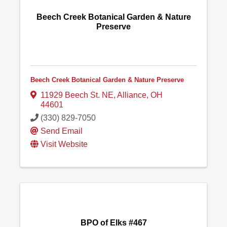
Beech Creek Botanical Garden & Nature
Preserve
Beech Creek Botanical Garden & Nature Preserve
11929 Beech St. NE
,
Alliance
,
OH
44601
(330) 829-7050
Send Email
Visit Website
BPO of Elks #467