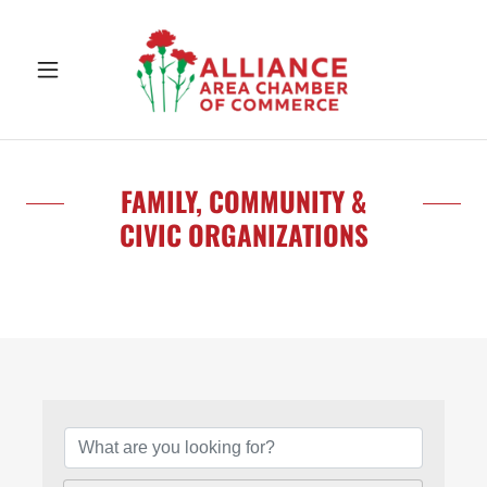
FAMILY, COMMUNITY &
CIVIC ORGANIZATIONS
{Directory Results}