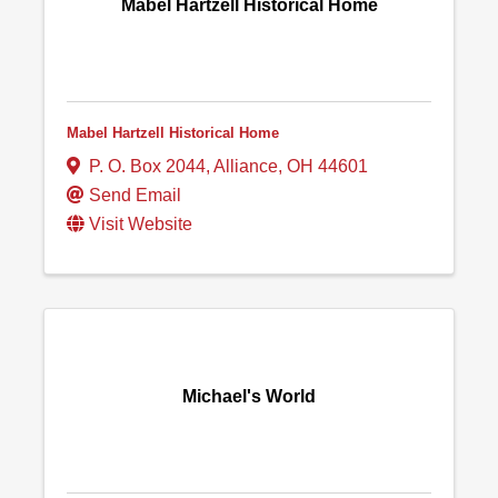
Mabel Hartzell Historical Home
Mabel Hartzell Historical Home
P. O. Box 2044
,
Alliance
,
OH
44601
Send Email
Visit Website
Michael's World