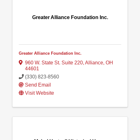
Greater Alliance Foundation Inc.
Greater Alliance Foundation Inc.
960 W. State St. Suite 220
,
Alliance
,
OH
44601
(330) 823-8560
Send Email
Visit Website