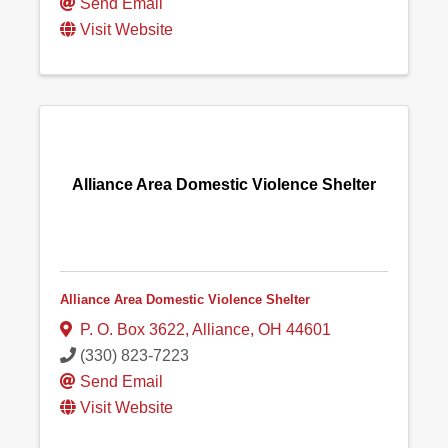
Send Email
Visit Website
Alliance Area Domestic Violence Shelter
Alliance Area Domestic Violence Shelter
P. O. Box 3622
,
Alliance
,
OH
44601
(330) 823-7223
Send Email
Visit Website