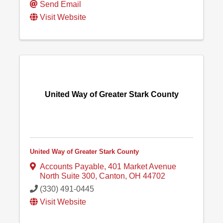
Send Email
Visit Website
United Way of Greater Stark County
United Way of Greater Stark County
Accounts Payable
,
401 Market Avenue
North Suite 300
,
Canton
,
OH
44702
(330) 491-0445
Visit Website