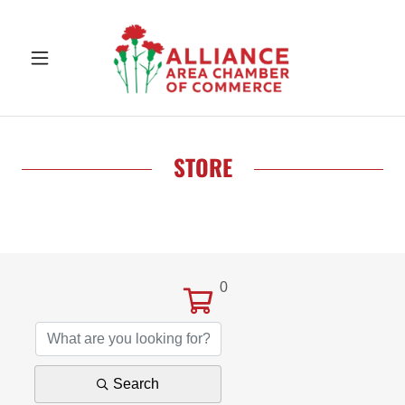
STORE
0
Search