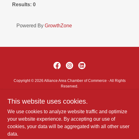
Results: 0
Powered By
GrowthZone
Copyright © 2026 Alliance Area Chamber of Commerce - All Rights
Reserved.
This website uses cookies.
Contact Us
Privacy Policy
We use cookies to analyze website traffic and optimize
Terms and Conditions
your website experience. By accepting our use of
cookies, your data will be aggregated with all other user
data.