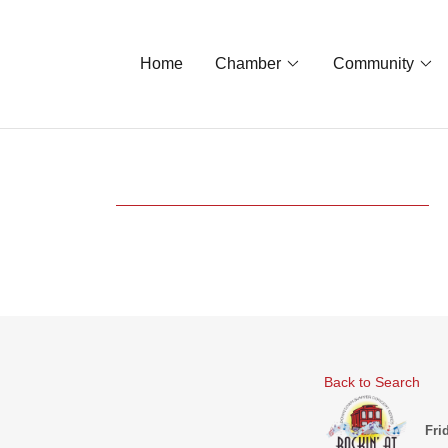
Home
Chamber
Community
Back to Search
Fri