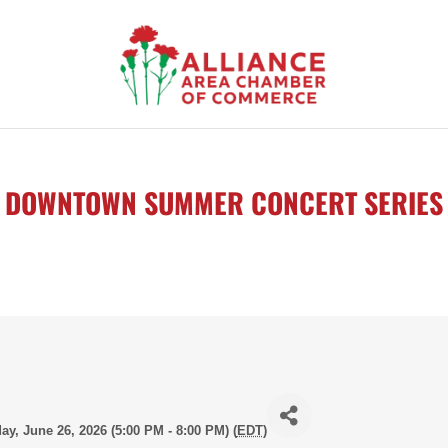
DOWNTOWN SUMMER CONCERT SERIES
day, June 26, 2026 (5:00 PM - 8:00 PM) (
EDT
)