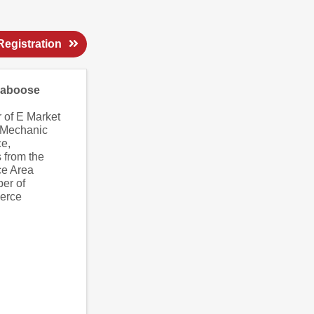
egistration
Caboose
 of E Market
 Mechanic
ce
,
 from the
ce Area
er of
erce