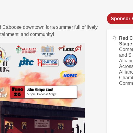
Sponsor R
d Caboose downtown for a summer full of lively
ertainment, and community!
Red 
Stage
Corner
and S
Allian
Across
Allian
Chamb
Comm