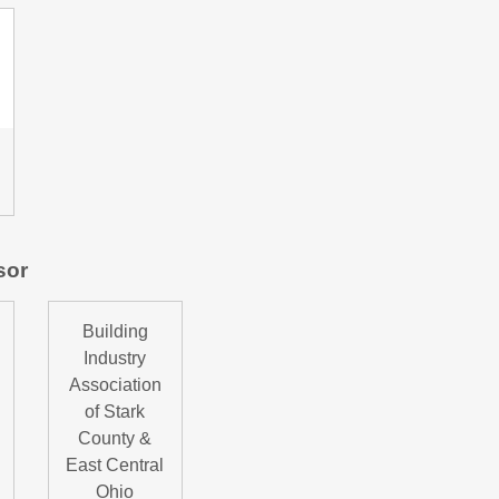
sor
Building
Industry
Association
of Stark
County &
East Central
Ohio