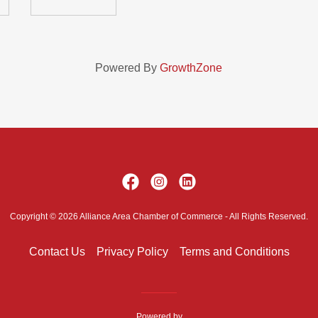
Powered By
GrowthZone
Copyright © 2026 Alliance Area Chamber of Commerce - All Rights Reserved.
Contact Us
Privacy Policy
Terms and Conditions
Powered by