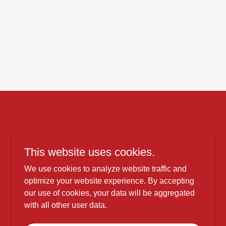
This website uses cookies.
We use cookies to analyze website traffic and
optimize your website experience. By accepting
our use of cookies, your data will be aggregated
with all other user data.