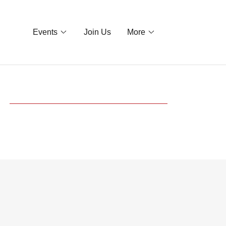
Events
Join Us
More