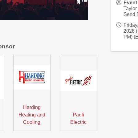
Event
Taylor
Send 
Friday
2026 (
PM) (
onsor
Harding
Heating and
Pauli
Cooling
Electric