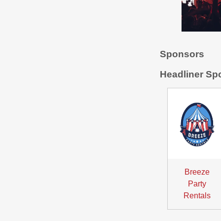
Sponsors
Headliner Sp
Breeze
Party
Rentals