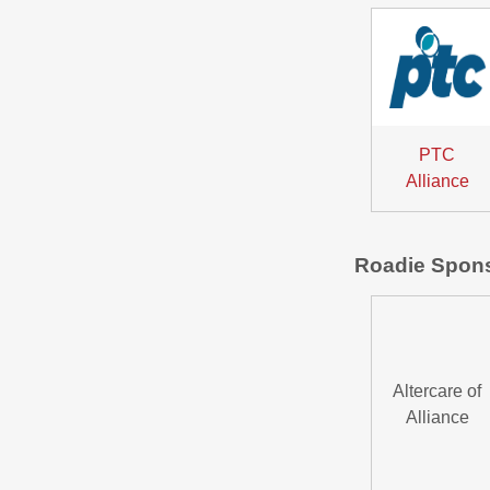
PTC
Alliance
Roadie Spon
Altercare of
Alliance