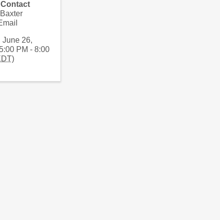
 Contact
 Baxter
Email
, June 26,
5:00 PM - 8:00
EDT
)