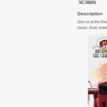
Description
Join us at the Re
music, food, ent