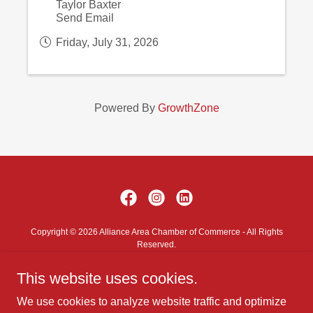
Taylor Baxter
Send Email
Friday, July 31, 2026
Powered By
GrowthZone
Copyright © 2026 Alliance Area Chamber of Commerce - All Rights
Reserved.
This website uses cookies.
Contact Us
Privacy Policy
We use cookies to analyze website traffic and optimize
Terms and Conditions