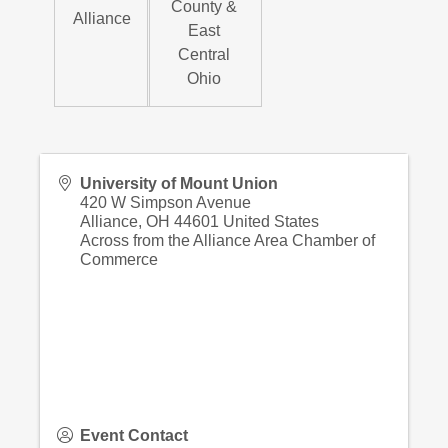
County &
Alliance
East
Central
Ohio
University of Mount Union
420 W Simpson Avenue
Alliance
,
OH
44601
United States
Across from the Alliance Area Chamber of
Commerce
Event Contact