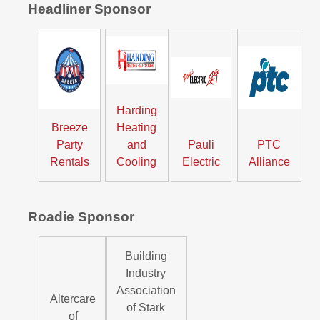
Headliner Sponsor
Harding
Breeze
Heating
Party
and
Pauli
PTC
Rentals
Cooling
Electric
Alliance
Roadie Sponsor
Building
Industry
Association
Altercare
of Stark
of