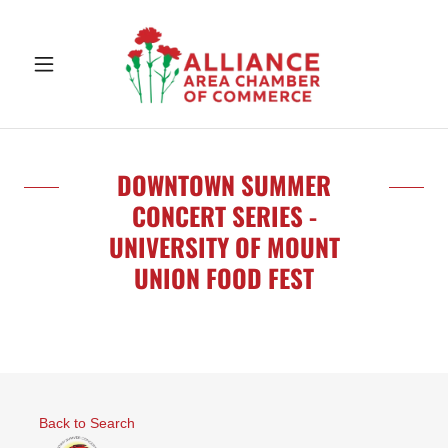
DOWNTOWN SUMMER
CONCERT SERIES -
UNIVERSITY OF MOUNT
UNION FOOD FEST
Back to Search