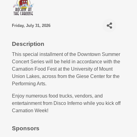
Friday, July 31, 2026
Description
This special installment of the Downtown Summer
Concert Series will be held in accordance with the
Carnation Food Fest at the University of Mount
Union Lakes, across from the Giese Center for the
Performing Arts.
Enjoy numerous food trucks, vendors, and
entertainment from Disco Inferno while you kick off
Carnation Week!
Sponsors