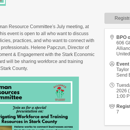
Registr
uman Resource Committee's July meeting, at
his event is open to all who want to discuss
BPO o
licies, practices, and who want to connect with
606 G
 professionals. Helene Papczun, Director of
Allian
United
pment & Engagement with the Stark Economic
d will be sharing workforce and training
Event
 Stark County.
Taylor
Send 
Tuesda
2026 (
1:00 P
Regis
7