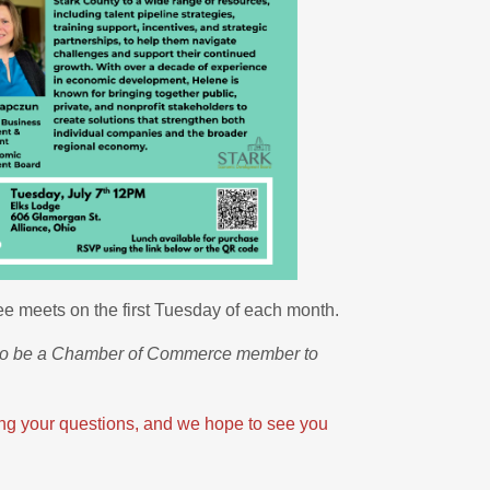
 meets on the first Tuesday of each month.
 to be a Chamber of Commerce member to
ring your questions, and we hope to see you