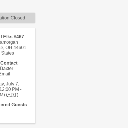
ation Closed
f Elks #467
lamorgan
ce
,
OH
44601
 States
 Contact
 Baxter
Email
y, July 7,
12:00 PM -
M) (
EDT
)
tered Guests