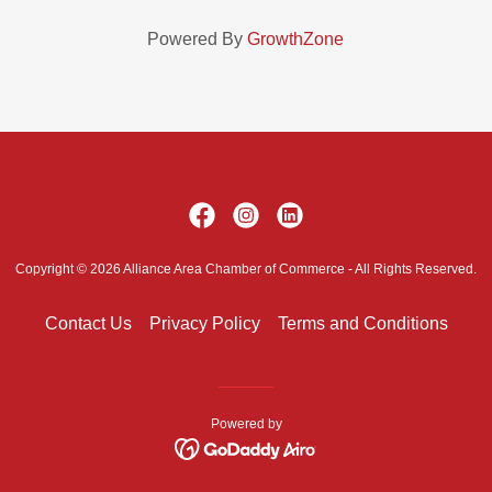
Powered By
GrowthZone
Copyright © 2026 Alliance Area Chamber of Commerce - All Rights Reserved.
Contact Us
Privacy Policy
Terms and Conditions
Powered by