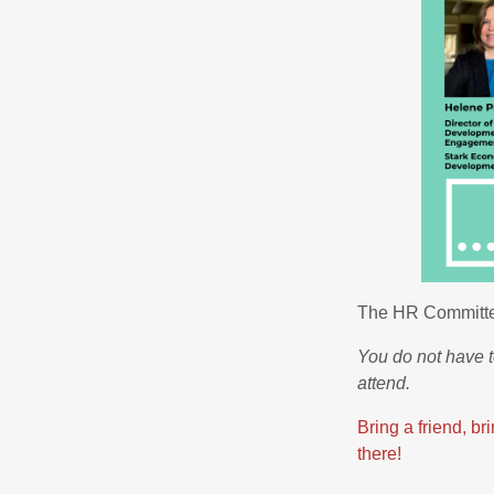
The HR Committee
You do not have
attend.
Bring a friend, b
there!