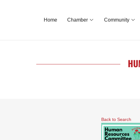
Home
Chamber
Community
HU
Back to Search