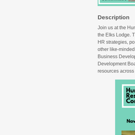
Description
Join us at the H
the Elks Lodge. T
HR strategies, po
other like-minded
Business Develo
Development Boar
resources across