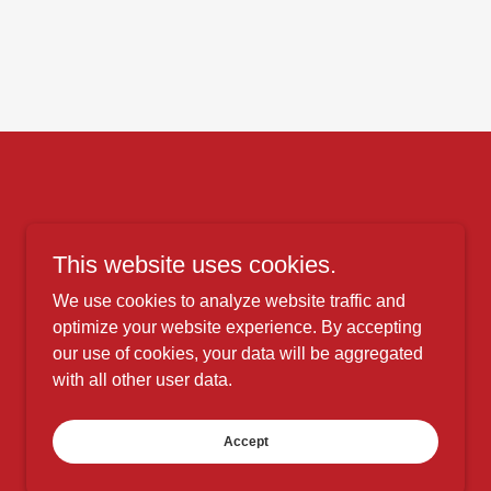
This website uses cookies.
We use cookies to analyze website traffic and
optimize your website experience. By accepting
our use of cookies, your data will be aggregated
with all other user data.
Accept