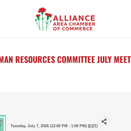
MAN RESOURCES COMMITTEE JULY MEET
Tuesday, July 7, 2026 (12:00 PM - 1:00 PM) (
EDT
)