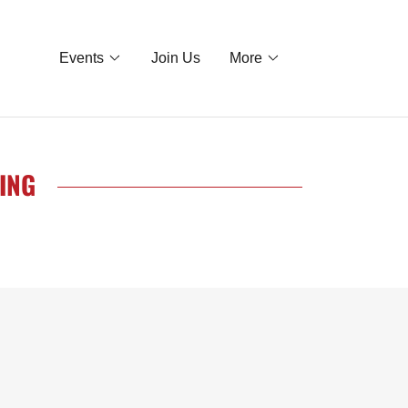
Events
Join Us
More
ING