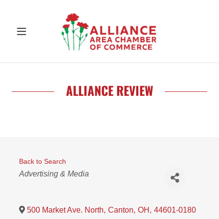
ALLIANCE REVIEW
Back to Search
Categories
Advertising & Media
500 Market Ave. North
,
Canton
,
OH
,
44601-0180