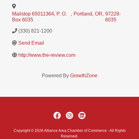
Mailstop 65011364, P. O.
,
Portland
,
OR
,
97228-
Box 6035
6035
(330) 821-1200
Send Email
http://www.the-review.com
Powered By
GrowthZone
Copyright © 2026 Alliance Area Chamber of Commerce - All Rights
Reserved.