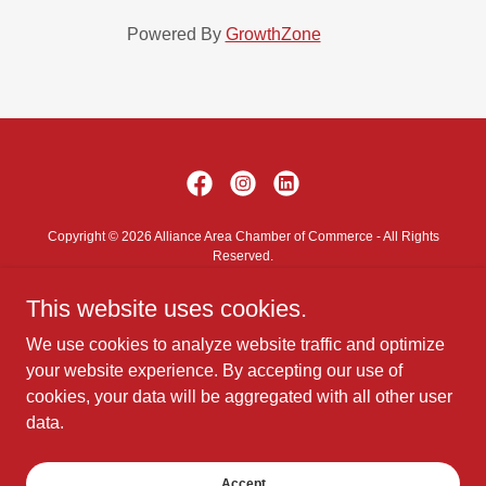
Powered By
GrowthZone
Copyright © 2026 Alliance Area Chamber of Commerce - All Rights
Reserved.
This website uses cookies.
Contact Us
Privacy Policy
We use cookies to analyze website traffic and optimize
Terms and Conditions
your website experience. By accepting our use of
cookies, your data will be aggregated with all other user
data.
Powered by
Accept