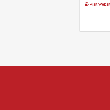
Visit Websi