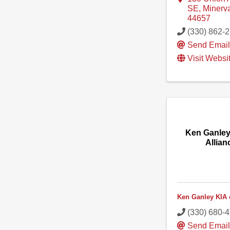
SE
,
Minerv
44657
(330) 862-
Send Emai
Visit Websi
Ken Ganley
Allian
Ken Ganley KIA 
(330) 680-
Send Emai