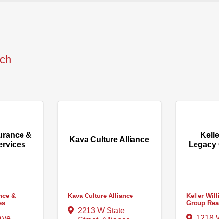
rch
urance &
Kelle
Kava Culture Alliance
ervices
Legacy 
nce &
Kava Culture Alliance
Keller Wil
es
Group Rea
2213 W State
Ave.
1218 W