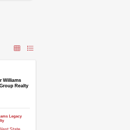
r Williams
Group Realty
liams Legacy
lty
est State