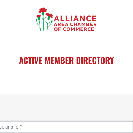
ACTIVE MEMBER DIRECTORY