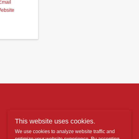
Email
Website
This website uses cookies.
We use cookies to analyze website traffic and
optimize your website experience. By accepting