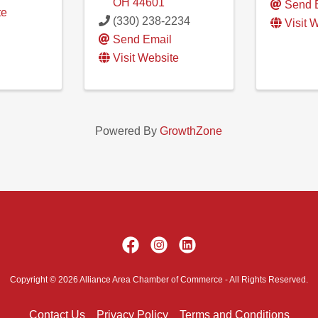
OH
44601
Send 
te
(330) 238-2234
Visit 
Send Email
Visit Website
Powered By
GrowthZone
Copyright © 2026 Alliance Area Chamber of Commerce - All Rights Reserved.
Contact Us
Privacy Policy
Terms and Conditions