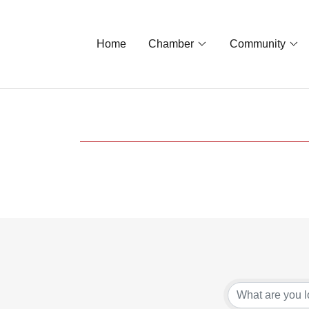
Home
Chamber
Community