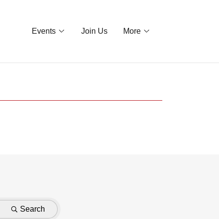
Events
Join Us
More
Search