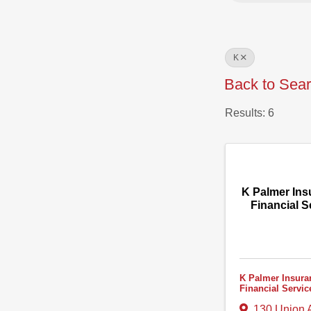
K
Back to Sea
Results: 6
K Palmer Ins
Financial S
K Palmer Insura
Financial Servic
130 Union 