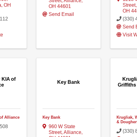
Street
,
Alliance
,
a
,
OH
Street
OH
44601
OH
44
Send Email
2112
(330) 
l
Send 
te
Visit 
 KIA of
Krugli
Key Bank
ce
Griffith
of Alliance
Key Bank
Krugliak, W
& Dougher
4508
960 W State
(330) 
Street
,
Alliance
,
l