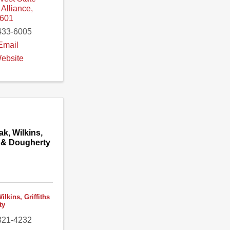
,
Alliance
,
601
433-6005
Email
Website
ak, Wilkins,
s & Dougherty
ilkins, Griffiths
ty
821-4232